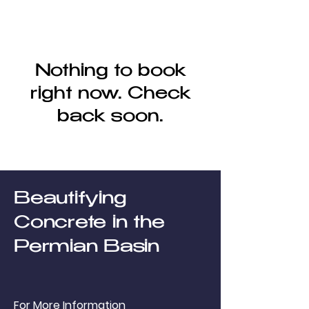
Nothing to book
right now. Check
back soon.
Beautifying
Concrete in the
Permian Basin
For More Information