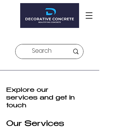
Veteran Owned and Operated
Explore our
services and get in
touch
Our Services