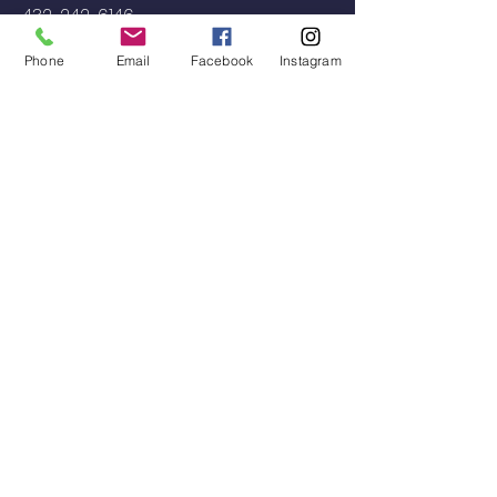
432-242-6146
decorativeconcretepb.com
Phone
Email
Facebook
Instagram
Located
Midland, TX, USA